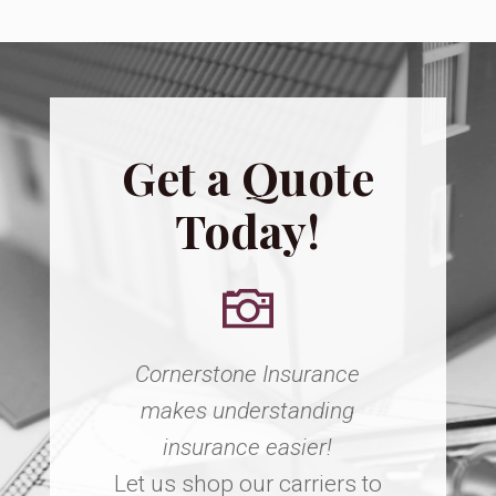
Get a Quote
Today!
Cornerstone Insurance
makes understanding
insurance easier!
Let us shop our carriers to