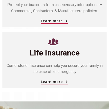
Protect your business from unnecessary interruptions –
Commercial, Contractors, & Manufacturers policies.
Learn more
Life Insurance
Cornerstone Insurance can help you secure your family in
the case of an emergency.
Learn more