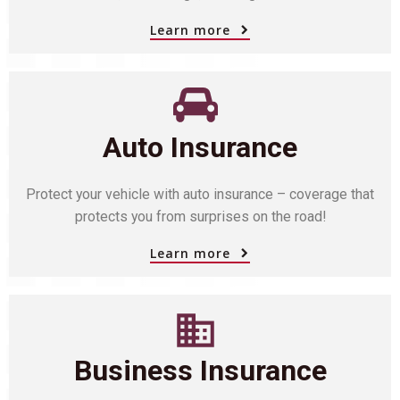
Learn more
Auto Insurance
Protect your vehicle with auto insurance – coverage that
protects you from surprises on the road!
Learn more
Business Insurance