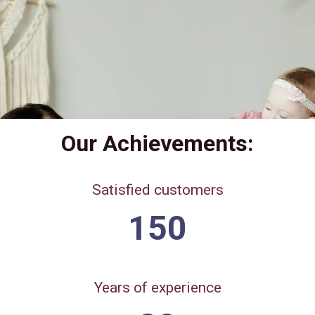
Our Achievements:
Satisfied customers
150
Years of experience