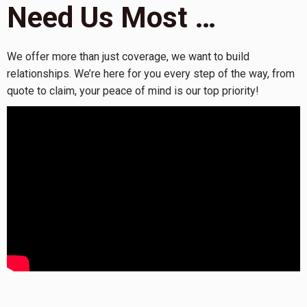
Need Us Most …
We offer more than just coverage, we want to build
relationships. We’re here for you every step of the way, from
quote to claim, your peace of mind is our top priority!