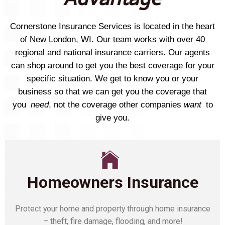
Cornerstone Insurance Services is located in the heart
of New London, WI. Our team works with over 40
regional and national insurance carriers. Our agents
can shop around to get you the best coverage for your
specific situation. We get to know you or your
business so that we can get you the coverage that
you
need
, not the coverage other companies
want
to
give you.
Homeowners Insurance
Protect your home and property through home insurance
– theft, fire damage, flooding, and more!