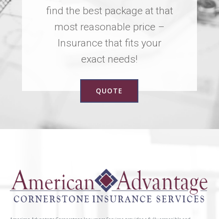
find the best package at that
most reasonable price –
Insurance that fits your
exact needs!
QUOTE