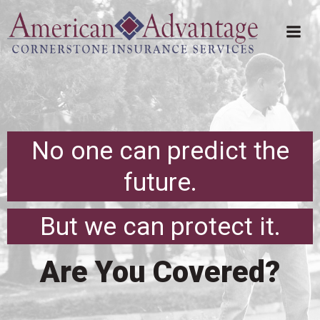
Skip
to
content
No one can predict the
future.
But we can protect it.
Are You Covered?