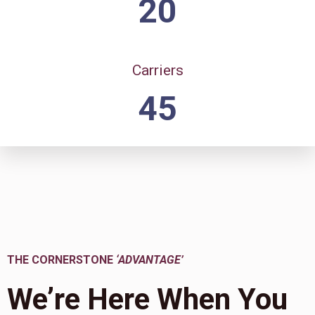
20
Carriers
45
THE CORNERSTONE
‘ADVANTAGE’
We’re Here When You