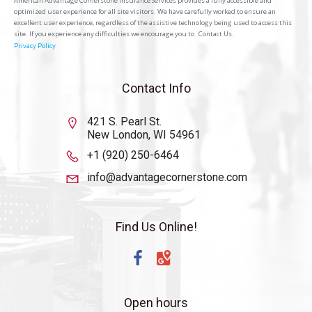
American Advantage Cornerstone Insurance Services provides a fully accessible and
optimized user experience for all site visitors. We have carefully worked to ensure an
excellent user experience, regardless of the assistive technology being used to access this
site. If you experience any difficulties we encourage you to
Conta
ct Us.
Privacy Policy
Contact Info
421 S. Pearl St.
New London, WI 54961
+1 (920) 250-6464
info@advantagecornerstone.com
Find Us Online!
Open hours