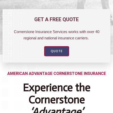
GET A FREE QUOTE
Cornerstone Insurance Services works with over 40
regional and national insurance carriers.
QUOTE
AMERICAN ADVANTAGE CORNERSTONE INSURANCE
Experience the
Cornerstone
‘Advantage’