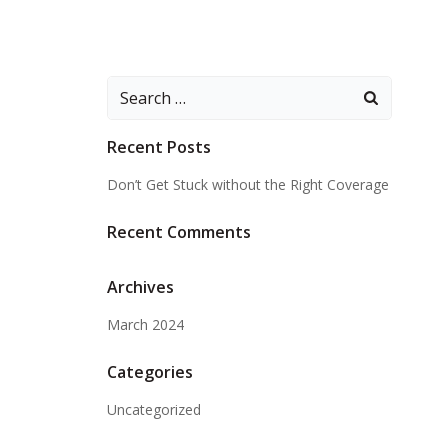
Search
for:
Recent Posts
Don’t Get Stuck without the Right Coverage
Recent Comments
Archives
March 2024
Categories
Uncategorized