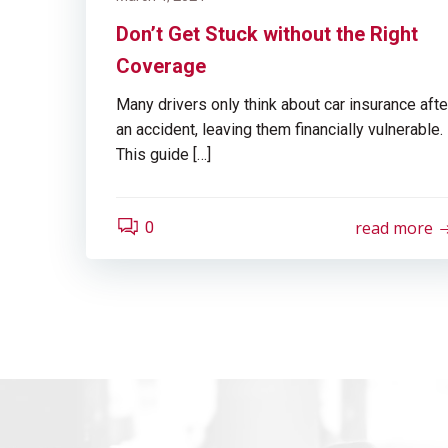
Don’t Get Stuck without the Right
Coverage
Many drivers only think about car insurance afte
an accident, leaving them financially vulnerable.
This guide […]
read more
0