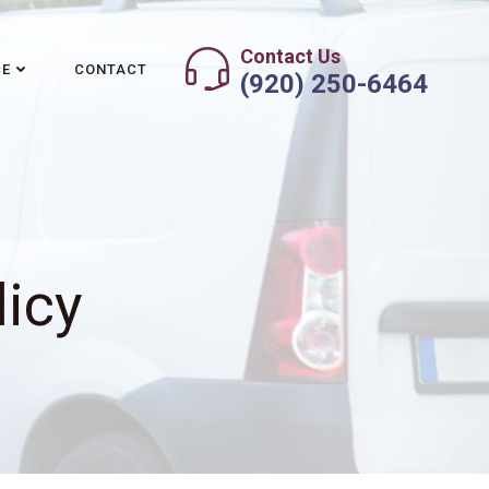
Contact Us
CE
CONTACT
(920) 250-6464
licy