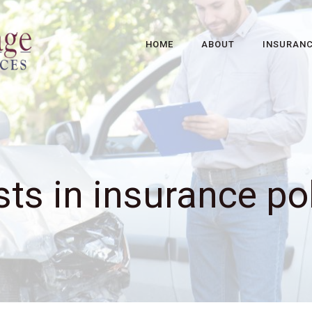
HOME
ABOUT
INSURAN
ts in insurance po