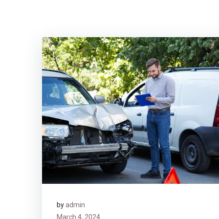
by
admin
March 4, 2024