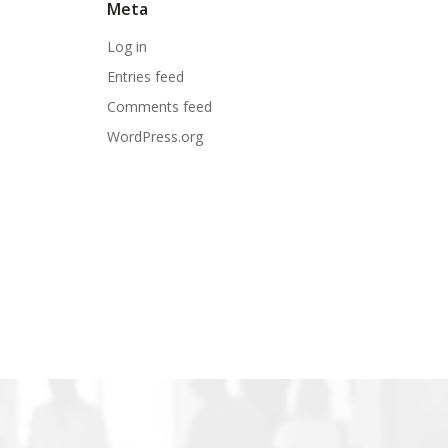
Meta
Log in
Entries feed
Comments feed
WordPress.org